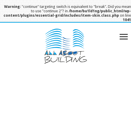
Warning
: "continue" targeting switch is equivalent to "break". Did you mea
to use "continue 2"? in
/home/bu1ld1ng/public_html/wp
content/plugins/essential-grid/includes/item-skin.class.php
on lin
104