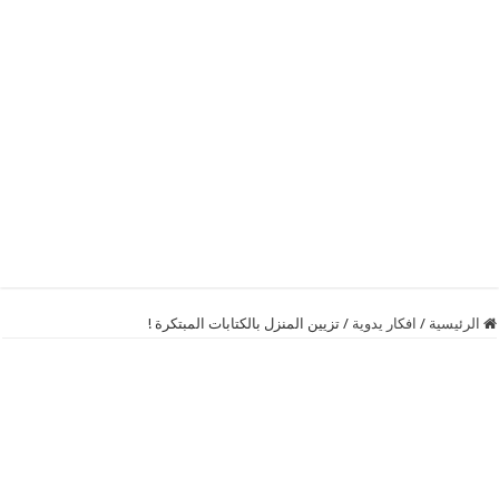
تزيين المنزل بالكتابات المبتكرة !
/
افكار يدوية
/
الرئيسية